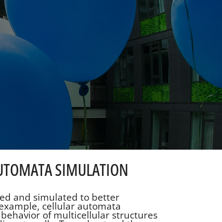
 AUTOMATA SIMULATION
ed and simulated to better
example, cellular automata
behavior of multicellular structures