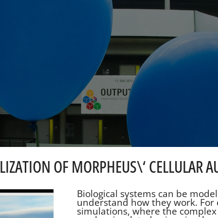
UALIZATION OF MORPHEUS\‘ CELLULAR
Biological systems can be model
understand how they work. For 
simulations, where the complex 