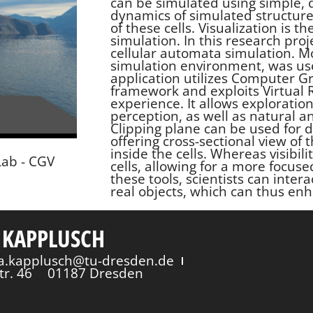
can be simulated using simple, d
dynamics of simulated structure
of these cells. Visualization is 
simulation. In this research proj
cellular automata simulation. 
simulation environment, was use
application utilizes Computer Gr
framework and exploits Virtual R
experience. It allows exploration
perception, as well as natural an
Clipping plane can be used for 
offering cross-sectional view of 
inside the cells. Whereas visibil
Lab - CGV
cells, allowing for a more focuse
these tools, scientists can intera
real objects, which can thus enh
 KAPPLUSCH
via.kapplusch@tu-dresden.de
tr. 46
01187 Dresden