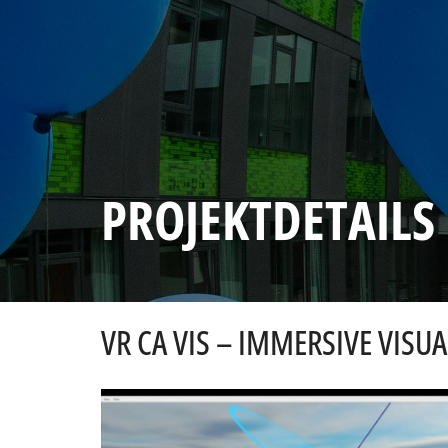
PROJEKTDETAILS
VR CA VIS – IMMERSIVE VIS