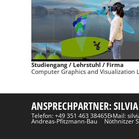
Studiengang / Lehrstuhl / Firma
Computer Graphics and Visualization 
ANSPRECHPARTNER: SILVIA
Telefon: +49 351 463 38465
E-Mail: sil
Andreas-Pfitzmann-Bau
Nöthnitzer S