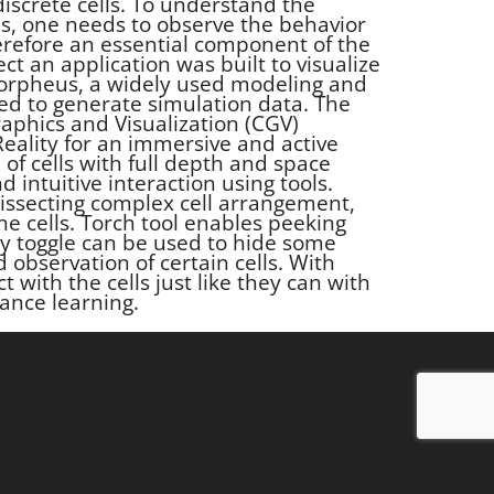
iscrete cells. To understand the
s, one needs to observe the behavior
therefore an essential component of the
ect an application was built to visualize
Morpheus, a widely used modeling and
d to generate simulation data. The
aphics and Visualization (CGV)
eality for an immersive and active
 of cells with full depth and space
d intuitive interaction using tools.
dissecting complex cell arrangement,
the cells. Torch tool enables peeking
ity toggle can be used to hide some
d observation of certain cells. With
ct with the cells just like they can with
ance learning.