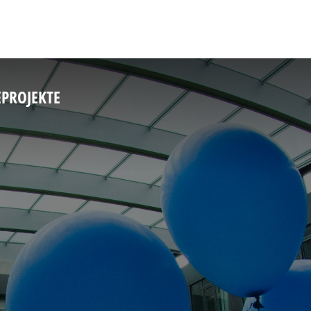
E
PROJEKTE