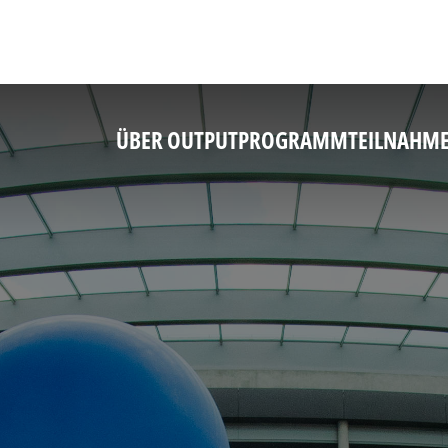
ÜBER OUTPUT
PROGRAMM
TEILNAHM