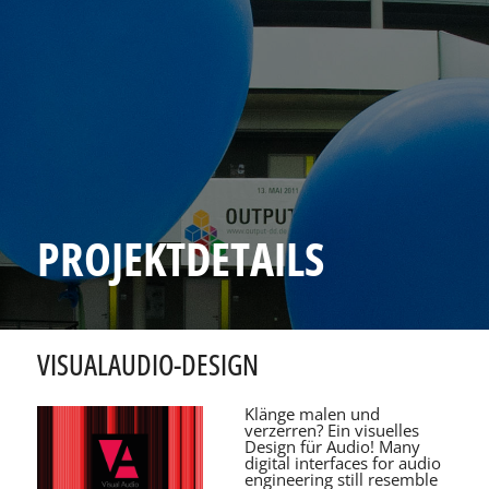
PROJEKTDETAILS
VISUALAUDIO-DESIGN
Klänge malen und
verzerren? Ein visuelles
Design für Audio! Many
digital interfaces for audio
engineering still resemble