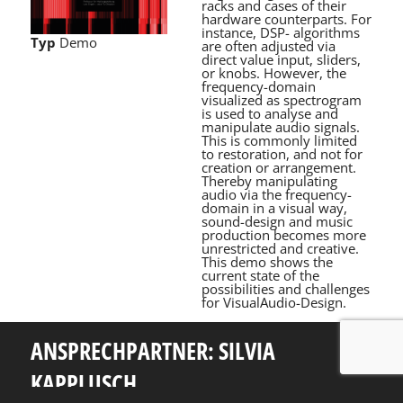
racks and cases of their
hardware counterparts. For
instance, DSP- algorithms
Typ
Demo
are often adjusted via
direct value input, sliders,
or knobs. However, the
frequency-domain
visualized as spectrogram
is used to analyse and
manipulate audio signals.
This is commonly limited
to restoration, and not for
creation or arrangement.
Thereby manipulating
audio via the frequency-
domain in a visual way,
sound-design and music
production becomes more
unrestricted and creative.
This demo shows the
current state of the
possibilities and challenges
for VisualAudio-Design.
ANSPRECHPARTNER: SILVIA
KAPPLUSCH