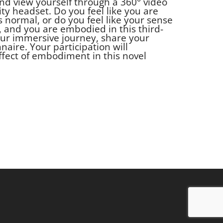
nd view yourself through a 360° video
ity headset. Do you feel like you are
as normal, or do you feel like your sense
, and you are embodied in this third-
your immersive journey, share your
naire. Your participation will
ffect of embodiment in this novel