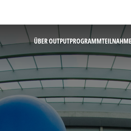
ÜBER OUTPUT
PROGRAMM
TEILNAHM