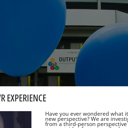
VR EXPERIENCE
Have you ever wondered what it's
new perspective? We are investi
from a third-person perspective 