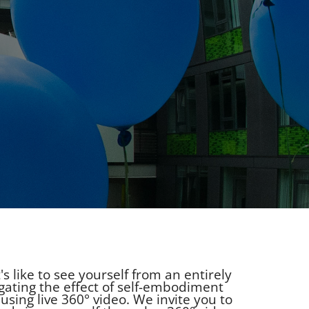
 like to see yourself from an entirely
gating the effect of self-embodiment
using live 360° video. We invite you to