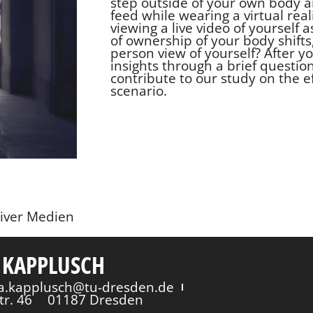
step outside of your own body a
feed while wearing a virtual real
viewing a live video of yourself 
of ownership of your body shifts
person view of yourself? After 
insights through a brief question
contribute to our study on the e
scenario.
siver Medien
 KAPPLUSCH
via.kapplusch@tu-dresden.de
tr. 46
01187 Dresden