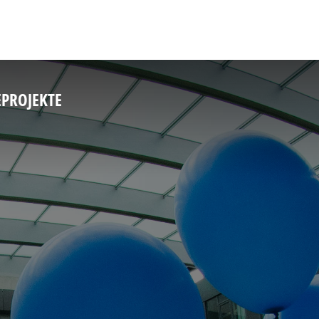
E
PROJEKTE