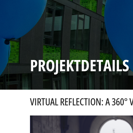
PROJEKTDETAILS
VIRTUAL REFLECTION: A 360° 