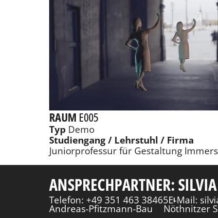
RAUM
E005
Typ
Demo
Studiengang / Lehrstuhl / Firma
Juniorprofessur für Gestaltung Immer
ANSPRECHPARTNER: SILVIA
Telefon: +49 351 463 38465
E-Mail: sil
Andreas-Pfitzmann-Bau
Nöthnitzer S