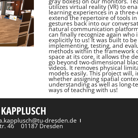
gray boxes) on our monitors. Tea
utilizes virtual reality (VR) to 
learning experiences in a three
extend the repertoire of tools in 
gestures back into our conversat
natural communication platform.
can finally recognize again who i
explicitly to us! It was built to
implementing, testing, and eval
methods within the framework o
space at its core, it allows the
go beyond two-dimensional blac
videos. It removes physical lim
models easily. This project will, 
whether assigning spatial conte
understanding as well as long-t
ways of teaching with us!
 KAPPLUSCH
via.kapplusch@tu-dresden.de
tr. 46
01187 Dresden