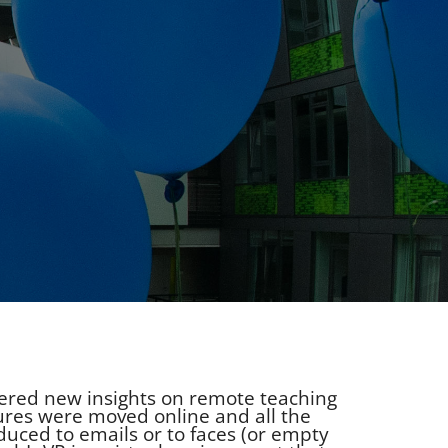
thered new insights on remote teaching
ures were moved online and all the
duced to emails or to faces (or empty