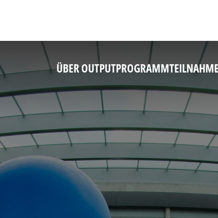
ÜBER OUTPUT
PROGRAMM
TEILNAHM