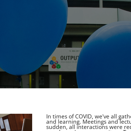
In times of COVID, we've all ga
and learning. Meetings and lect
sudden, all interactions were re