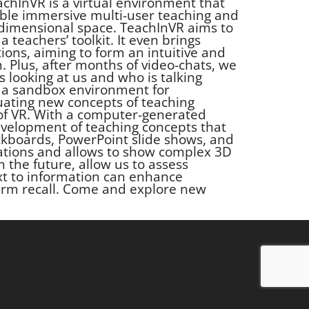
chInVR is a virtual environment that
enable immersive multi-user teaching and
-dimensional space. TeachInVR aims to
a teachers’ toolkit. It even brings
ions, aiming to form an intuitive and
 Plus, after months of video-chats, we
s looking at us and who is talking
 be a sandbox environment for
uating new concepts of teaching
f VR. With a computer-generated
 development of teaching concepts that
kboards, PowerPoint slide shows, and
itations and allows to show complex 3D
in the future, allow us to assess
xt to information can enhance
erm recall. Come and explore new