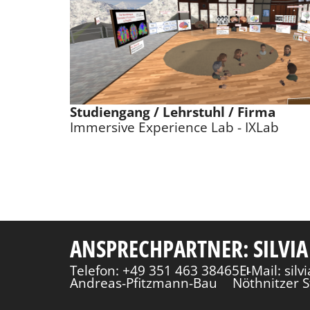
Studiengang / Lehrstuhl / Firma
Immersive Experience Lab - IXLab
ANSPRECHPARTNER: SILVIA
Telefon: +49 351 463 38465
E-Mail: sil
Andreas-Pfitzmann-Bau
Nöthnitzer S