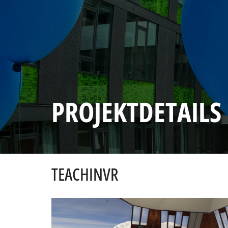
PROJEKTDETAILS
TEACHINVR