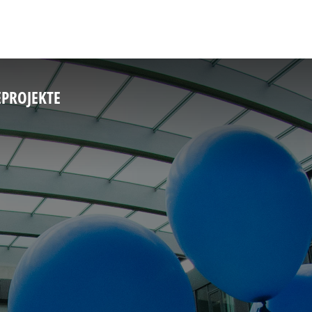
E
PROJEKTE