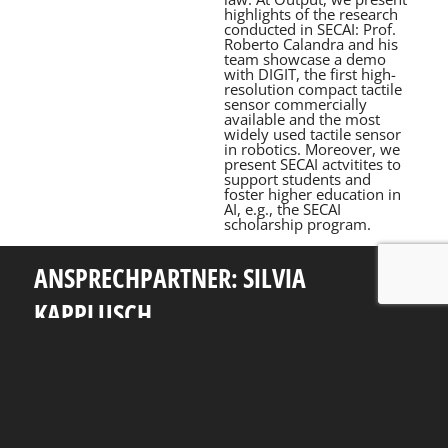
highlights of the research
conducted in SECAI: Prof.
Roberto Calandra and his
team showcase a demo
with DIGIT, the first high-
resolution compact tactile
sensor commercially
available and the most
widely used tactile sensor
in robotics. Moreover, we
present SECAI actvitites to
support students and
foster higher education in
AI, e.g., the SECAI
scholarship program.
ANSPRECHPARTNER: SILVIA
KAPPLUSCH
Telefon: +49 351 463 38465
E-Mail: silvia.kapplusch@tu-dresden.de
Andreas-Pfitzmann-Bau
Nöthnitzer Str. 46
01187
Dresden
Rückblick
Fakultät Informatik
TU Dresden
Impressum