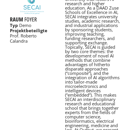
research and higher
education. As a DAAD Zuse
Schools of Excellence in AI,
SECAI integrates university
RAUM
FOYER
studies, academic research,
and industrial applications
Typ
Demo
by sponsoring students,
Projektbeteiligte
improving teaching,
Prof. Roberto
funding researchers, and
Calandra
supporting exchange.
Topically, SECAI is guided
by two core themes: the
development of novel AI
methods that combine
advantages of hitherto
disparate approaches
(“composite”), and the
integration of AI algorithms
into tailor-made
microelectronics and
intelligent devices
(“embedded”). This makes
SECAI an interdisciplinary
research and educational
school that brings together
experts from the fields of
computer science,
bioinformatics, electrical
engineering, medicine and
law. At Output, we present