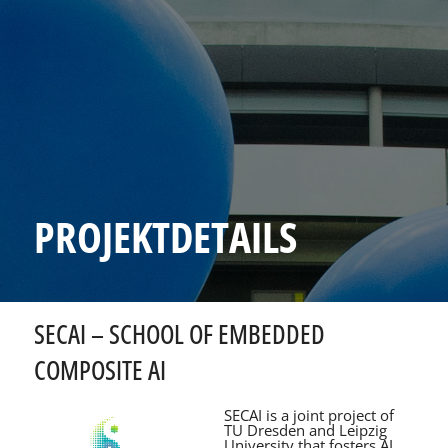
PROJEKTDETAILS
SECAI – SCHOOL OF EMBEDDED
COMPOSITE AI
SECAI is a joint project of
TU Dresden and Leipzig
University that fosters AI