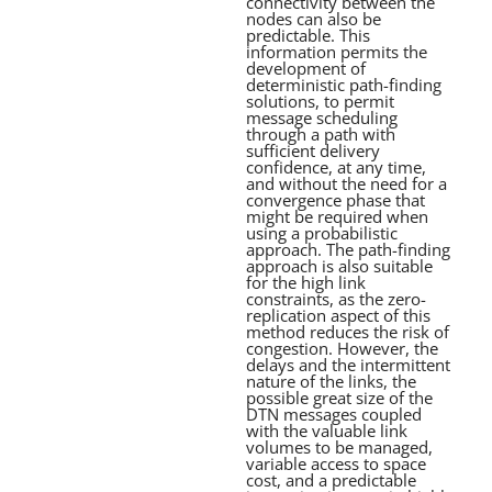
connectivity between the
nodes can also be
predictable. This
information permits the
development of
deterministic path-finding
solutions, to permit
message scheduling
through a path with
sufficient delivery
confidence, at any time,
and without the need for a
convergence phase that
might be required when
using a probabilistic
approach. The path-finding
approach is also suitable
for the high link
constraints, as the zero-
replication aspect of this
method reduces the risk of
congestion. However, the
delays and the intermittent
nature of the links, the
possible great size of the
DTN messages coupled
with the valuable link
volumes to be managed,
variable access to space
cost, and a predictable