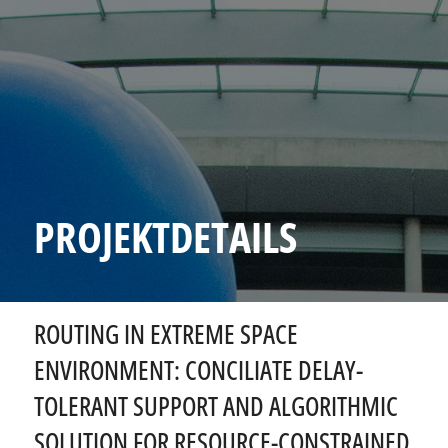
PROJEKTDETAILS
ROUTING IN EXTREME SPACE
ENVIRONMENT: CONCILIATE DELAY-
TOLERANT SUPPORT AND ALGORITHMIC
SOLUTION FOR RESOURCE-CONSTRAINED