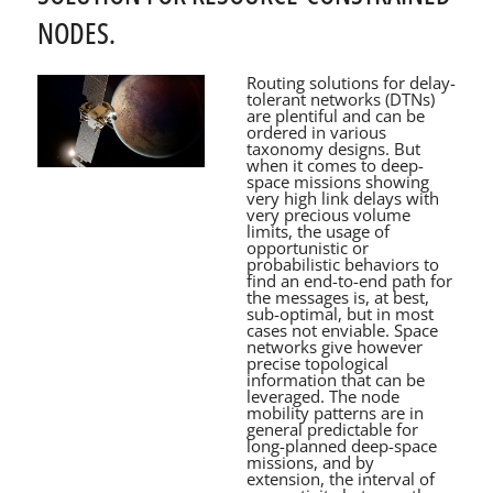
NODES.
Routing solutions for delay-
tolerant networks (DTNs)
are plentiful and can be
ordered in various
taxonomy designs. But
when it comes to deep-
space missions showing
very high link delays with
very precious volume
limits, the usage of
opportunistic or
probabilistic behaviors to
find an end-to-end path for
the messages is, at best,
sub-optimal, but in most
cases not enviable. Space
networks give however
precise topological
information that can be
leveraged. The node
mobility patterns are in
general predictable for
long-planned deep-space
missions, and by
extension, the interval of