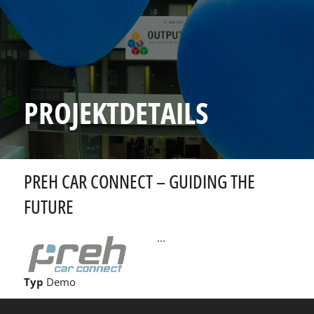
PROJEKTDETAILS
PREH CAR CONNECT – GUIDING THE
FUTURE
...
Typ
Demo