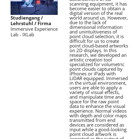
scanning equipment, it has
become easier to obtain a
digital version of the real
world around us. However,
Studiengang /
due to the lack of
Lehrstuhl / Firma
dimensional information
Immersive Experience
and unintuitiveness of
Lab - IXLab
point cloud selection, it is
difficult for us to create
point cloud-based artworks
on 2D displays. In this
research, we developed an
artistic creation tool
specialized for volumetric
point clouds captured by
iPhones or iPads with
LiDAR equipped. Immersed
in the virtual environment,
users are able to apply a
variety of visual effects,
and manipulate time and
space for the raw point
data to enhance the visual
experience. Normal videos
with depth and color maps
transmitted from end
devices are considered as
input while a good-looking
point cloud artwork is
expected as the output of