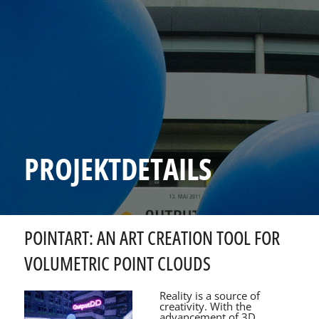
PROJEKTDETAILS
POINTART: AN ART CREATION TOOL FOR
VOLUMETRIC POINT CLOUDS
Reality is a source of
creativity. With the
advancement of 3D