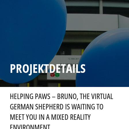
PROJEKTDETAILS
HELPING PAWS – BRUNO, THE VIRTUAL
GERMAN SHEPHERD IS WAITING TO
MEET YOU IN A MIXED REALITY
ENVIRONMENT