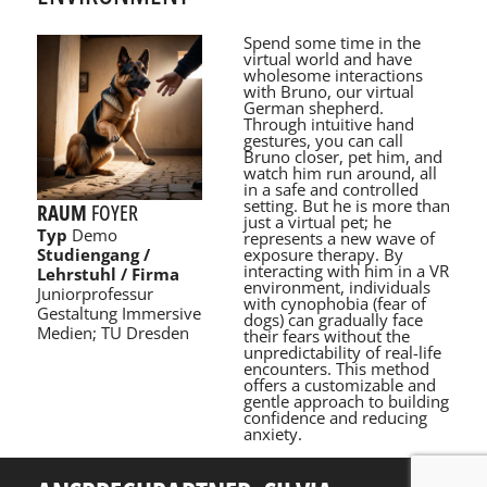
Spend some time in the
virtual world and have
wholesome interactions
with Bruno, our virtual
German shepherd.
Through intuitive hand
gestures, you can call
Bruno closer, pet him, and
watch him run around, all
in a safe and controlled
setting. But he is more than
RAUM
FOYER
just a virtual pet; he
Typ
Demo
represents a new wave of
exposure therapy. By
Studiengang /
interacting with him in a VR
Lehrstuhl / Firma
environment, individuals
Juniorprofessur
with cynophobia (fear of
Gestaltung Immersive
dogs) can gradually face
Medien; TU Dresden
their fears without the
unpredictability of real-life
encounters. This method
offers a customizable and
gentle approach to building
confidence and reducing
anxiety.