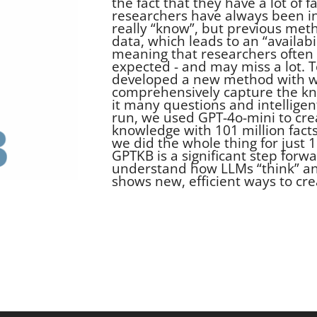
the fact that they have a lot of 
researchers have always been i
really “know”, but previous met
data, which leads to an “availab
meaning that researchers often 
expected - and may miss a lot. T
developed a new method with w
comprehensively capture the kno
it many questions and intellige
run, we used GPT-4o-mini to crea
knowledge with 101 million facts 
we did the whole thing for just 1
GPTKB is a significant step forwar
understand how LLMs “think” and
shows new, efficient ways to cre