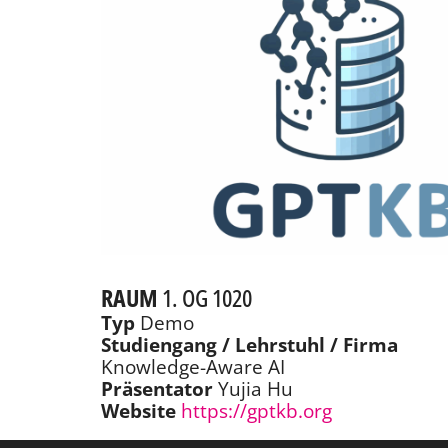
RAUM
1. OG 1020
Typ
Demo
Studiengang / Lehrstuhl / Firma
Knowledge-Aware AI
Präsentator
Yujia Hu
Website
https://gptkb.org