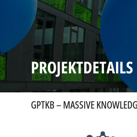
PROJEKTDETAILS
GPTKB – MASSIVE KNOWLEDG