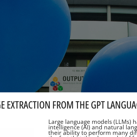
E EXTRACTION FROM THE GPT LANGU
Large language models (LLMs) ha
intelligence (AI) and natural lan
their ability to perform many diff