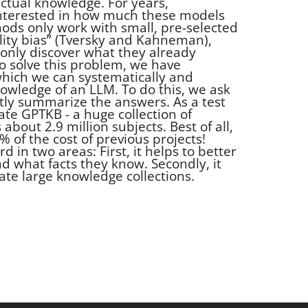
factual knowledge. For years,
nterested in how much these models
hods only work with small, pre-selected
ility bias” (Tversky and Kahneman),
only discover what they already
o solve this problem, we have
hich we can systematically and
wledge of an LLM. To do this, we ask
ntly summarize the answers. As a test
te GPTKB - a huge collection of
about 2.9 million subjects. Best of all,
% of the cost of previous projects!
d in two areas: First, it helps to better
 what facts they know. Secondly, it
ate large knowledge collections.