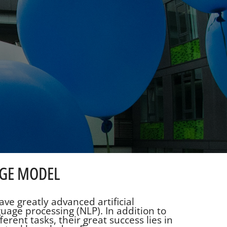
AGE MODEL
ve greatly advanced artificial
guage processing (NLP). In addition to
erent tasks, their great success lies in