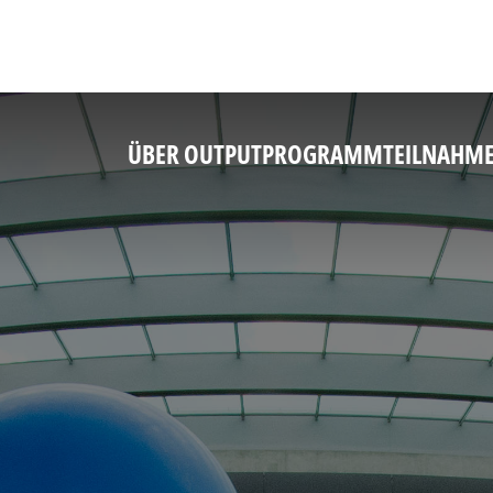
ÜBER OUTPUT
PROGRAMM
TEILNAHM