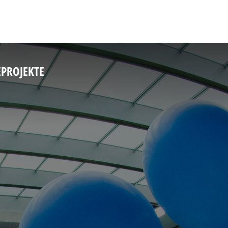
E
PROJEKTE