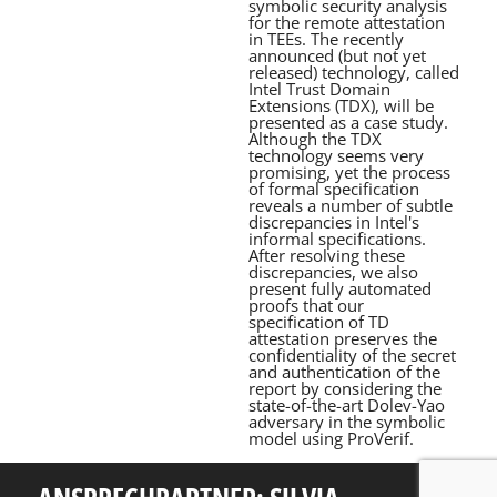
symbolic security analysis
for the remote attestation
in TEEs. The recently
announced (but not yet
released) technology, called
Intel Trust Domain
Extensions (TDX), will be
presented as a case study.
Although the TDX
technology seems very
promising, yet the process
of formal specification
reveals a number of subtle
discrepancies in Intel's
informal specifications.
After resolving these
discrepancies, we also
present fully automated
proofs that our
specification of TD
attestation preserves the
confidentiality of the secret
and authentication of the
report by considering the
state-of-the-art Dolev-Yao
adversary in the symbolic
model using ProVerif.