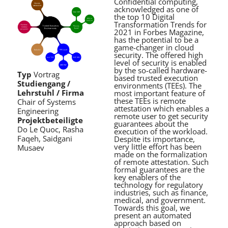
Confidential computing,
acknowledged as one of
the top 10 Digital
Transformation Trends for
2021 in Forbes Magazine,
has the potential to be a
game-changer in cloud
security. The offered high
level of security is enabled
by the so-called hardware-
Typ
Vortrag
based trusted execution
Studiengang /
environments (TEEs). The
Lehrstuhl / Firma
most important feature of
these TEEs is remote
Chair of Systems
attestation which enables a
Engineering
remote user to get security
Projektbeteiligte
guarantees about the
Do Le Quoc, Rasha
execution of the workload.
Faqeh, Saidgani
Despite its importance,
very little effort has been
Musaev
made on the formalization
of remote attestation. Such
formal guarantees are the
key enablers of the
technology for regulatory
industries, such as finance,
medical, and government.
Towards this goal, we
present an automated
approach based on