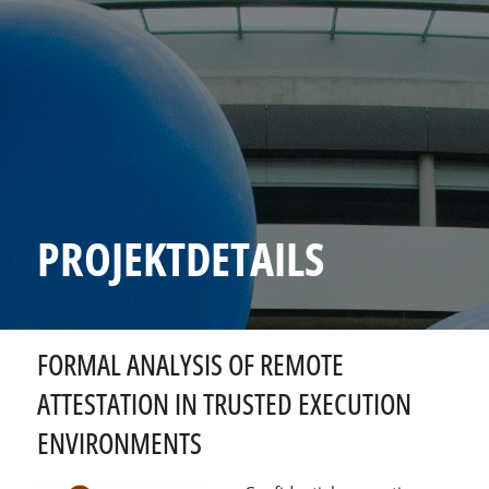
PROJEKTDETAILS
FORMAL ANALYSIS OF REMOTE
ATTESTATION IN TRUSTED EXECUTION
ENVIRONMENTS