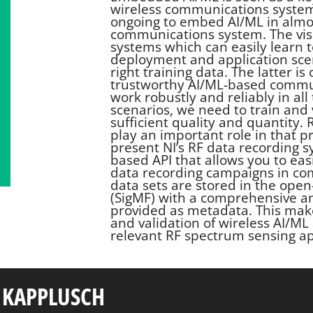
wireless communications systems.
ongoing to embed AI/ML in almos
communications system. The vis
systems which can easily learn 
deployment and application scen
right training data. The latter is
trustworthy AI/ML-based commun
work robustly and reliably in al
scenarios, we need to train and 
sufficient quality and quantity.
play an important role in that p
present NI’s RF data recording 
based API that allows you to ea
data recording campaigns in co
data sets are stored in the ope
(SigMF) with a comprehensive a
provided as metadata. This make
and validation of wireless AI/ML 
relevant RF spectrum sensing ap
 KAPPLUSCH