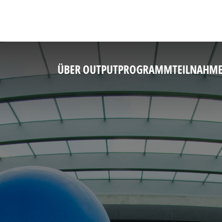
ÜBER OUTPUT
PROGRAMM
TEILNAHM