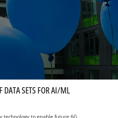
 DATA SETS FOR AI/ML
y technology to enable future 6G