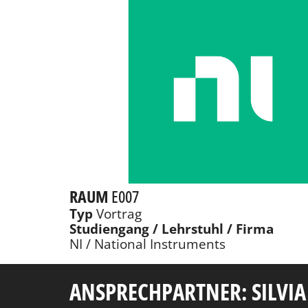
RAUM
E007
Typ
Vortrag
Studiengang / Lehrstuhl / Firma
NI / National Instruments
ANSPRECHPARTNER: SILVIA