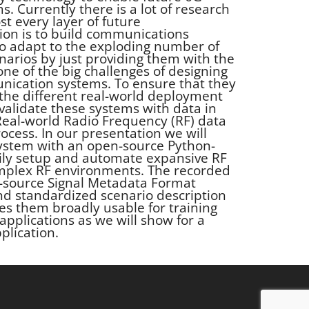
 Currently there is a lot of research
t every layer of future
ion is to build communications
to adapt to the exploding number of
arios by just providing them with the
 one of the big challenges of designing
ication systems. To ensure that they
l the different real-world deployment
validate these systems with data in
 Real-world Radio Frequency (RF) data
rocess. In our presentation we will
system with an open-source Python-
sily setup and automate expansive RF
mplex RF environments. The recorded
n-source Signal Metadata Format
nd standardized scenario description
s them broadly usable for training
applications as we will show for a
plication.