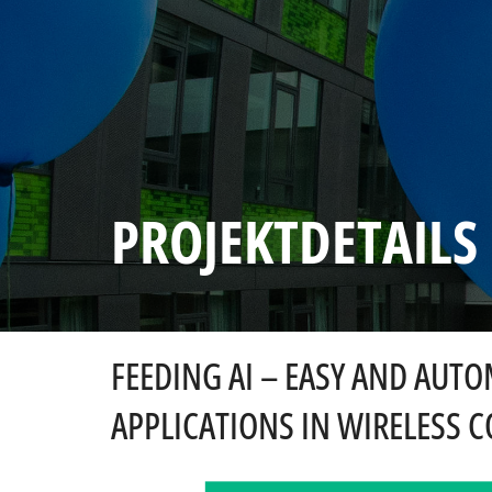
PROJEKTDETAILS
FEEDING AI – EASY AND AUT
APPLICATIONS IN WIRELESS