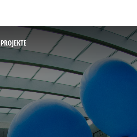
E
PROJEKTE