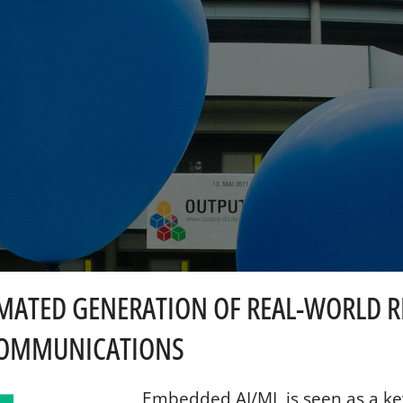
OMATED GENERATION OF REAL-WORLD RF
 COMMUNICATIONS
Embedded AI/ML is seen as a ke