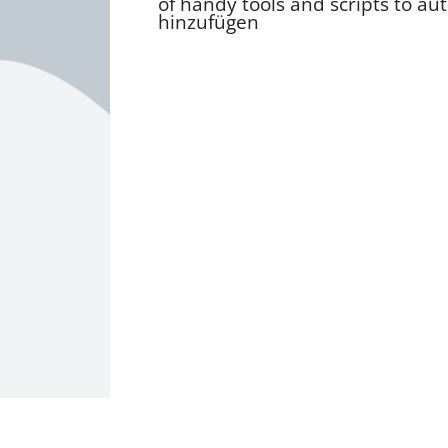
of handy tools and scripts to au
hinzufügen