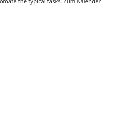
tomate the typical tasks.
Zum Kalender