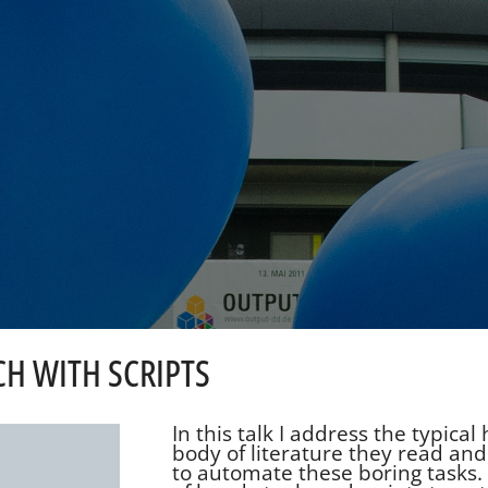
CH WITH SCRIPTS
In this talk I address the typica
body of literature they read and
to automate these boring tasks. 