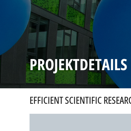
PROJEKTDETAILS
EFFICIENT SCIENTIFIC RESEAR