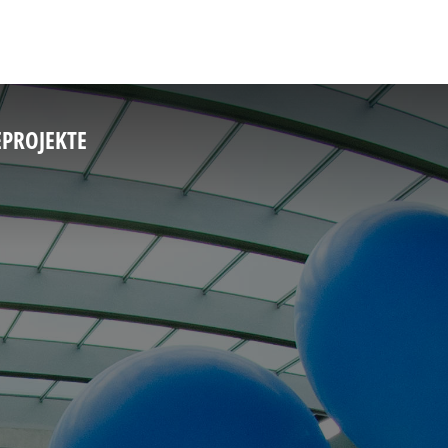
E
PROJEKTE