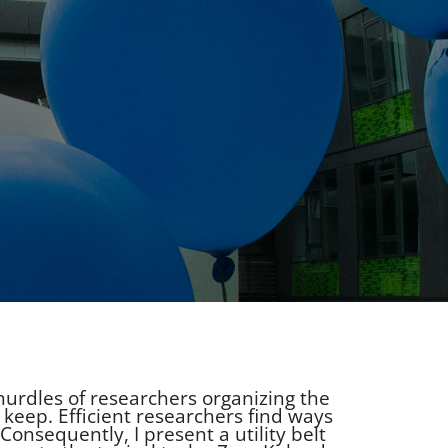
l hurdles of researchers organizing the
 keep. Efficient researchers find ways
Consequently, I present a utility belt