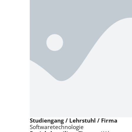
Studiengang / Lehrstuhl / Firma
Softwaretechnologie