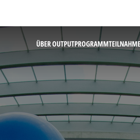
ÜBER OUTPUT
PROGRAMM
TEILNAHM