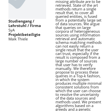
missing attribute are to be
retrieved. State of the art
methods return a single
result that, to cover all
queried entities, is fused
from a potentially large set
Studiengang /
of data sources. We argue
Lehrstuhl / Firma
that queries on large
SyA
corpora of heterogeneous
Projektbeteiligte
sources using information
retrieval and automatic
Maik Thiele
schema matching methods
can not easily return a
single result that the user
can trust, especially if the
result is composed from a
large number of sources
that user has to verify
manually. We therefore
propose to process these
queries in a Top-k fashion,
in which the system
produces multiple minimal
consistent solutions from
which the user can choose
to resolve the uncertainty
of the data sources and
methods used. We present
algorithms based on a
greedy and a genetic