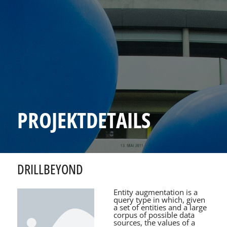
PROJEKTDETAILS
DRILLBEYOND
Entity augmentation is a
query type in which, given
a set of entities and a large
corpus of possible data
sources, the values of a