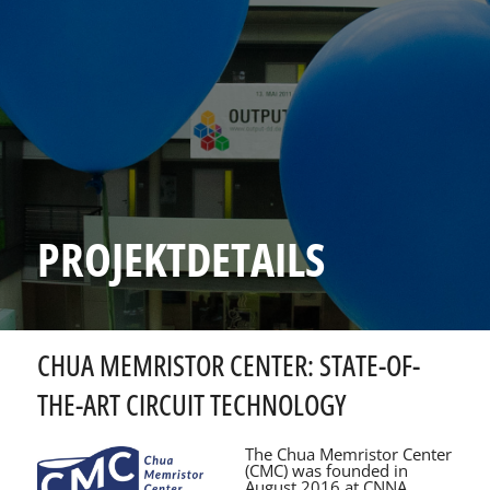
PROJEKTDETAILS
CHUA MEMRISTOR CENTER: STATE-OF-
THE-ART CIRCUIT TECHNOLOGY
The Chua Memristor Center
(CMC) was founded in
August 2016 at CNNA