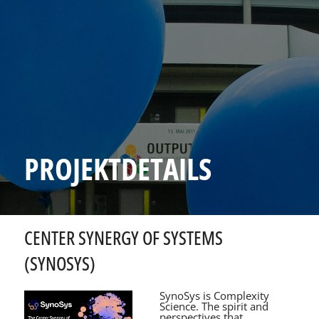
PROJEKTDETAILS
CENTER SYNERGY OF SYSTEMS
(SYNOSYS)
SynoSys is Complexity
Science. The spirit and
perspectives that