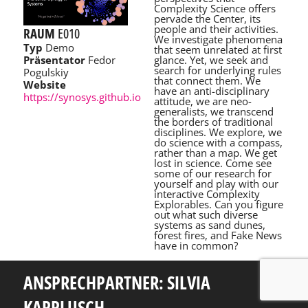
Complexity Science offers
pervade the Center, its
people and their activities.
RAUM
E010
We investigate phenomena
Typ
Demo
that seem unrelated at first
glance. Yet, we seek and
Präsentator
Fedor
search for underlying rules
Pogulskiy
that connect them. We
Website
have an anti-disciplinary
https://synosys.github.io
attitude, we are neo-
generalists, we transcend
the borders of traditional
disciplines. We explore, we
do science with a compass,
rather than a map. We get
lost in science. Come see
some of our research for
yourself and play with our
interactive Complexity
Explorables. Can you figure
out what such diverse
systems as sand dunes,
forest fires, and Fake News
have in common?
ANSPRECHPARTNER: SILVIA
KAPPLUSCH