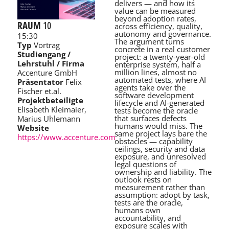
delivers — and how its
value can be measured
beyond adoption rates,
RAUM
10
across efficiency, quality,
autonomy and governance.
15:30
The argument turns
Typ
Vortrag
concrete in a real customer
Studiengang /
project: a twenty-year-old
Lehrstuhl / Firma
enterprise system, half a
million lines, almost no
Accenture GmbH
automated tests, where AI
Präsentator
Felix
agents take over the
Fischer et.al.
software development
Projektbeteiligte
lifecycle and AI-generated
Elisabeth Kleimaier,
tests become the oracle
that surfaces defects
Marius Uhlemann
humans would miss. The
Website
same project lays bare the
https://www.accenture.com
obstacles — capability
ceilings, security and data
exposure, and unresolved
legal questions of
ownership and liability. The
outlook rests on
measurement rather than
assumption: adopt by task,
tests are the oracle,
humans own
accountability, and
exposure scales with