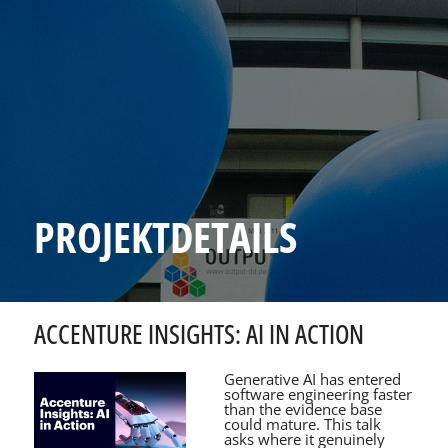
PROJEKTDETAILS
ACCENTURE INSIGHTS: AI IN ACTION
Generative AI has entered
software engineering faster
than the evidence base
could mature. This talk
asks where it genuinely