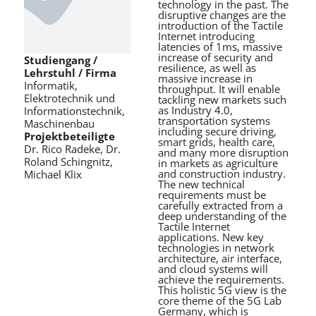
technology in the past. The
disruptive changes are the
introduction of the Tactile
Internet introducing
latencies of 1ms, massive
increase of security and
Studiengang /
resilience, as well as
Lehrstuhl / Firma
massive increase in
Informatik,
throughput. It will enable
Elektrotechnik und
tackling new markets such
as Industry 4.0,
Informationstechnik,
transportation systems
Maschinenbau
including secure driving,
Projektbeteiligte
smart grids, health care,
Dr. Rico Radeke, Dr.
and many more disruption
Roland Schingnitz,
in markets as agriculture
and construction industry.
Michael Klix
The new technical
requirements must be
carefully extracted from a
deep understanding of the
Tactile Internet
applications. New key
technologies in network
architecture, air interface,
and cloud systems will
achieve the requirements.
This holistic 5G view is the
core theme of the 5G Lab
Germany, which is