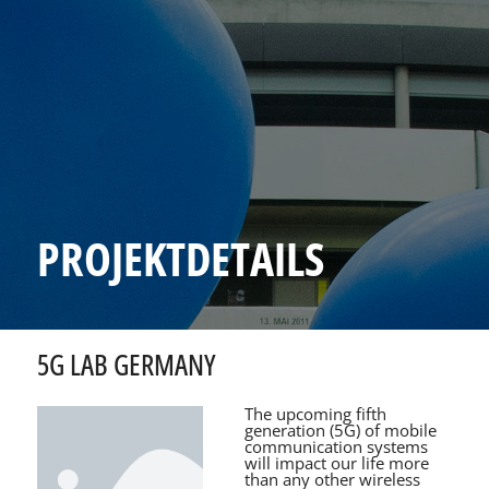
PROJEKTDETAILS
5G LAB GERMANY
The upcoming fifth
generation (5G) of mobile
communication systems
will impact our life more
than any other wireless